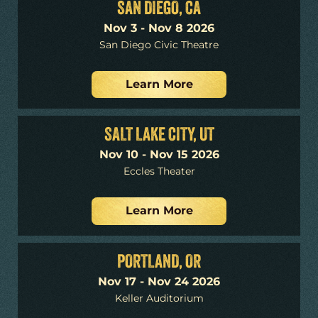
SAN DIEGO, CA
Nov 3 - Nov 8 2026
San Diego Civic Theatre
Learn More
SALT LAKE CITY, UT
Nov 10 - Nov 15 2026
Eccles Theater
Learn More
PORTLAND, OR
Nov 17 - Nov 24 2026
Keller Auditorium