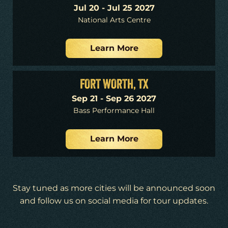
Jul 20 - Jul 25 2027
National Arts Centre
Learn More
FORT WORTH, TX
Sep 21 - Sep 26 2027
Bass Performance Hall
Learn More
Stay tuned as more cities will be announced soon
and follow us on social media for tour updates.