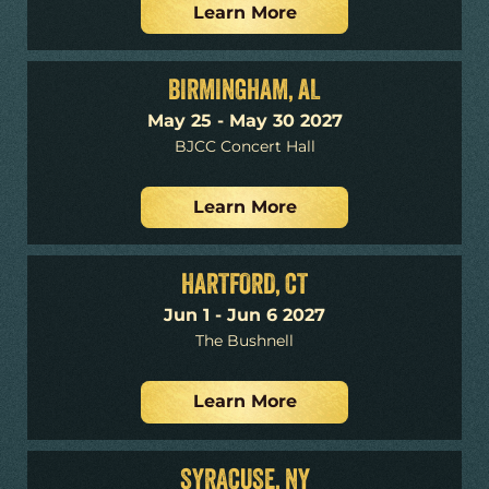
Learn More
BIRMINGHAM, AL
May 25 - May 30 2027
BJCC Concert Hall
Learn More
HARTFORD, CT
Jun 1 - Jun 6 2027
The Bushnell
Learn More
SYRACUSE, NY