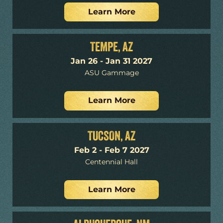
Learn More
TEMPE, AZ
Jan 26 - Jan 31 2027
ASU Gammage
Learn More
TUCSON, AZ
Feb 2 - Feb 7 2027
Centennial Hall
Learn More