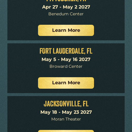
Apr 27 - May 2 2027
Benedum Center
Learn More
FORT LAUDERDALE, FL
May 5 - May 16 2027
Broward Center
Learn More
JACKSONVILLE, FL
May 18 - May 23 2027
Moran Theater