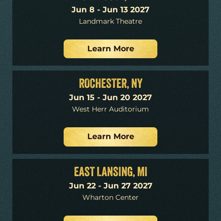
Jun 8 - Jun 13 2027
Landmark Theatre
Learn More
ROCHESTER, NY
Jun 15 - Jun 20 2027
West Herr Auditorium
Learn More
EAST LANSING, MI
Jun 22 - Jun 27 2027
Wharton Center