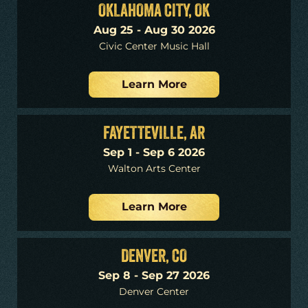
OKLAHOMA CITY, OK
Aug 25 - Aug 30 2026
Civic Center Music Hall
Learn More
FAYETTEVILLE, AR
Sep 1 - Sep 6 2026
Walton Arts Center
Learn More
DENVER, CO
Sep 8 - Sep 27 2026
Denver Center