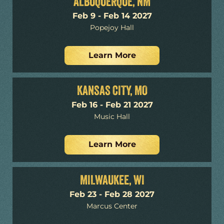
ALBUQUERQUE, NM
Feb 9 - Feb 14 2027
Popejoy Hall
Learn More
KANSAS CITY, MO
Feb 16 - Feb 21 2027
Music Hall
Learn More
MILWAUKEE, WI
Feb 23 - Feb 28 2027
Marcus Center