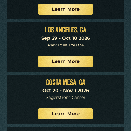
Learn More
LOS ANGELES, CA
Sep 29 - Oct 18 2026
Pantages Theatre
Learn More
COSTA MESA, CA
Oct 20 - Nov 1 2026
Segerstrom Center
Learn More