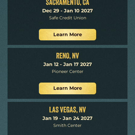
SACRAMENTO, CA
Dec 29 - Jan 10 2027
Safe Credit Union
Learn More
RENO, NV
Jan 12 - Jan 17 2027
Pioneer Center
Learn More
LAS VEGAS, NV
Jan 19 - Jan 24 2027
Smith Center