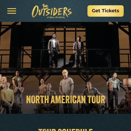
Get Tickets
NORTH AMERICAN TOUR