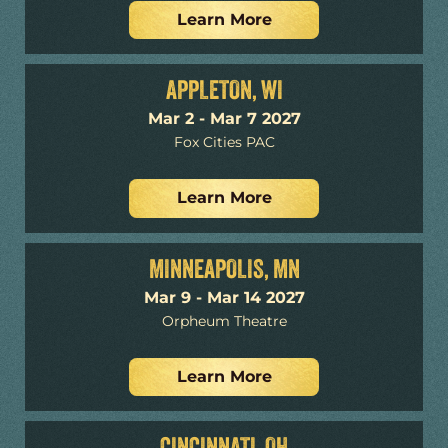
Learn More
APPLETON, WI
Mar 2 - Mar 7 2027
Fox Cities PAC
Learn More
MINNEAPOLIS, MN
Mar 9 - Mar 14 2027
Orpheum Theatre
Learn More