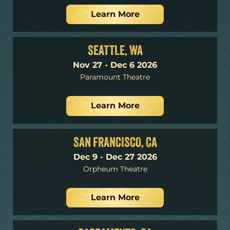
Learn More
SEATTLE, WA
Nov 27 - Dec 6 2026
Paramount Theatre
Learn More
SAN FRANCISCO, CA
Dec 9 - Dec 27 2026
Orpheum Theatre
Learn More