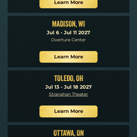
Learn More
MADISON, WI
Jul 6 - Jul 11 2027
Overture Center
Learn More
TOLEDO, OH
Jul 13 - Jul 18 2027
Stranahan Theater
Learn More
OTTAWA, ON