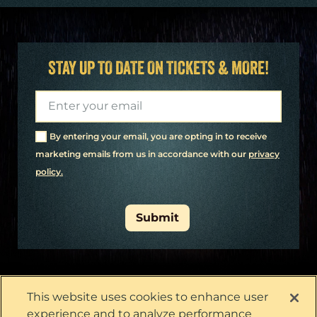
STAY UP TO DATE ON TICKETS & MORE!
By entering your email, you are opting in to receive
marketing emails from us in accordance with our
​privacy
policy.
Submit
This website uses cookies to enhance user
experience and to analyze performance