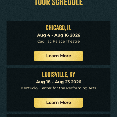
TOUR SCHEDULE
CHICAGO, IL
Aug 4 - Aug 16 2026
Cadillac Palace Theatre
Learn More
LOUISVILLE, KY
Aug 18 - Aug 23 2026
Kentucky Center for the Performing Arts
Learn More