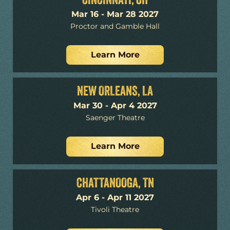
CINCINNATI, OH
Mar 16 - Mar 28 2027
Proctor and Gamble Hall
Learn More
NEW ORLEANS, LA
Mar 30 - Apr 4 2027
Saenger Theatre
Learn More
CHATTANOOGA, TN
Apr 6 - Apr 11 2027
Tivoli Theatre