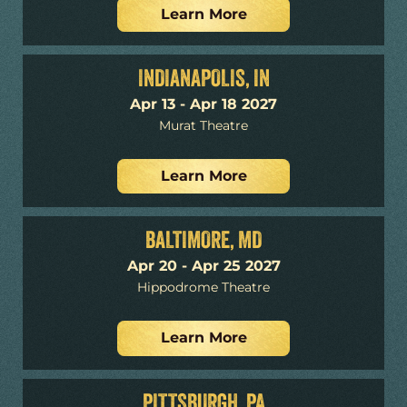
Learn More
INDIANAPOLIS, IN
Apr 13 - Apr 18 2027
Murat Theatre
Learn More
BALTIMORE, MD
Apr 20 - Apr 25 2027
Hippodrome Theatre
Learn More
PITTSBURGH, PA